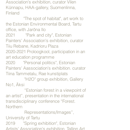
Association's exhibition, curator Vilen
Künnapu, HAA-gallery, Suomenlinna,
Finland
"The spot of habitat", art work to
the Estonian Environmental Board, Tartu
office, with Jarõna Ilo
2021 "Park and city", Estonian
Painters' Association's exhibition, curator
Tiiu Rebane, Kadrioru Plaza
2020-2021
Proloogkool, participation in an
art education programme
2020 "Personal politics", Estonian
Painters' Aassociation's exhibition. curator
Tiina Tammetalu, Rae kunstiplats
"H2O" group exhibition, Gallery
No1, Äksi
“Estonian forest in a viewpoint of
an artist”, presentation in the international
transdisciplinary conference “Forest.
Northern
Representations/Images”,
University of Tartu
2019 "Spring exhibition", Estonian
Artists' Association's exhibition, Tallinn Art