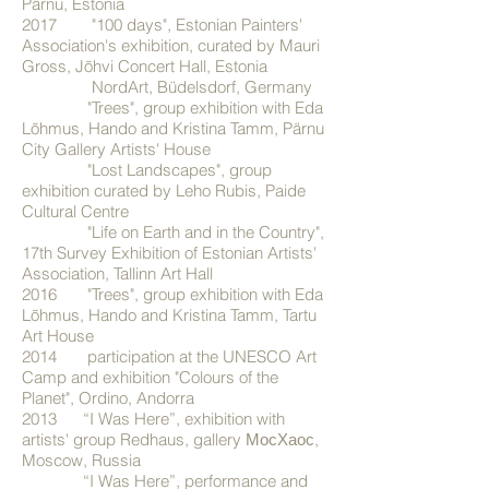
Pärnu, Estonia
2017 "100 days", Estonian Painters'
Association's exhibition, curated by Mauri
Gross, Jõhvi Concert Hall, Estonia
NordArt, Büdelsdorf, Germany
"Trees", group exhibition with Eda
Lõhmus, Hando and Kristina Tamm, Pärnu
City Gallery Artists' House
"Lost Landscapes", group
exhibition curated by Leho Rubis, Paide
Cultural Centre
"Life on Earth and in the Country",
17th Survey Exhibition of Estonian Artists'
Association, Tallinn Art Hall
2016 "Trees", group exhibition with Eda
Lõhmus, Hando and Kristina Tamm, Tartu
Art House
2014 participation at the UNESCO Art
Camp and exhibition "Colours of the
Planet", Ordino, Andorra
2013 “I Was Here”, exhibition with
artists' group Redhaus, gallery МосХаос,
Moscow, Russia
“I Was Here”, performance and