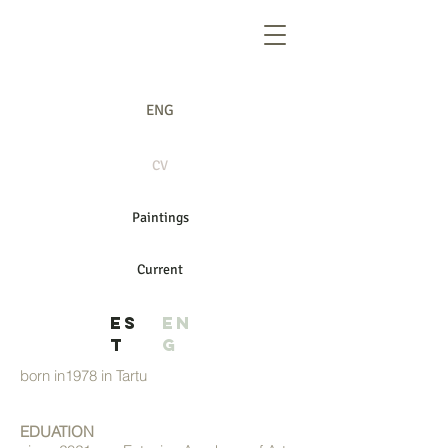
ENG
CV
CV
Paintings
Current
ES
EN
T
G
born in1978 in Tartu
EDUATION