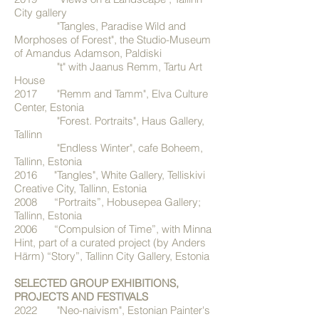
City gallery
"Tangles, Paradise Wild and
Morphoses of Forest", the Studio-Museum
of Amandus Adamson, Paldiski
"t" with Jaanus Remm, Tartu Art
House
2017 "Remm and Tamm", Elva Culture
Center, Estonia
"Forest. Portraits", Haus Gallery,
Tallinn
"Endless Winter", cafe Boheem,
Tallinn, Estonia
2016 "Tangles", White Gallery, Telliskivi
Creative City, Tallinn, Estonia
2008 “Portraits”, Hobusepea Gallery;
Tallinn, Estonia
2006 “Compulsion of Time”, with Minna
Hint, part of a curated project (by Anders
Härm) “Story”, Tallinn City Gallery, Estonia
SELECTED GROUP EXHIBITIONS,
PROJECTS AND FESTIVALS
2022 "Neo-naivism", Estonian Painter's