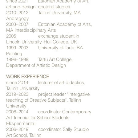
since 2021 Estonian Academy of Art,
art and design, doctoral studies
2010–2012 Tallinn University, MA
Andragogy
2003–2007 Estonian Academy of Arts,
MA Interdisciplinary Arts
2005 exchange student in
Lincoln University, Hull College, UK
1999–2003 University of Tartu, BA
Painting
1996–1999 Tartu Art College,
Department of Artistic Design
WORK EXPERIENCE
since 2019 lecturer of art didactics,
Tallinn University
2019–2023 project leader "Intergative
teaching of Creative Subjects", Tallinn
University
2008–2014 coordinator Contemporary
Art Triennial for School Students
Eksperimenta!
2006–2019 coordinator, Sally Stuudio
Art School, Tallinn