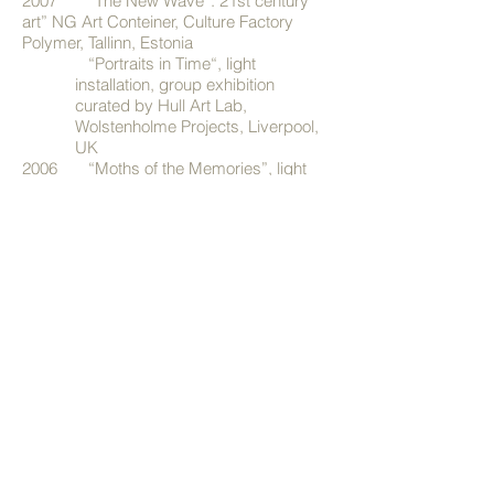
2007 “The New Wave”. 21st century
art” NG Art Conteiner, Culture Factory
Polymer, Tallinn, Estonia
“Portraits in Time“, light
installation, group exhibition
curated by Hull Art Lab,
Wolstenholme Projects,
Liverpool,
UK
2006 “Moths of the Memories”, light
installation, Abiko Open Air festival, Abiko,
Japan
2005 "Entanglement", videoinstallation
with Minna Hint, Hull College of Art and
Design Degree Show, Hull, UK
2004 "Local Image", group exhibition,
Galerie Raskolnikow, Dresden, Germany
"Intimate Views", curator Anneli
Porri, Narva Castle
"My Homeland is my Grace",
group exhibition, Tartu Art House
"9 Lives", group exhibition,
Gallery of Estonian Academy of Arts,
Tallinn, Estonia