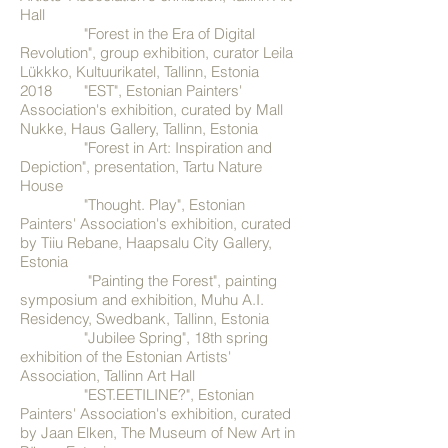
Hall
"Forest in the Era of Digital
Revolution", group exhibition, curator Leila
Lükkko, Kultuurikatel, Tallinn, Estonia
2018 "EST", Estonian Painters'
Association's exhibition, curated by Mall
Nukke, Haus Gallery, Tallinn, Estonia
"Forest in Art: Inspiration and
Depiction", presentation, Tartu Nature
House
"Thought. Play", Estonian
Painters' Association's exhibition, curated
by Tiiu Rebane, Haapsalu City Gallery,
Estonia
"Painting the Forest", painting
symposium and exhibition, Muhu A.I.
Residency, Swedbank, Tallinn, Estonia
"Jubilee Spring", 18th spring
exhibition of the Estonian Artists'
Association, Tallinn Art Hall
"EST.EETILINE?", Estonian
Painters' Association's exhibition, curated
by Jaan Elken, The Museum of New Art in