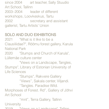
since 2004 art teacher, Sally Stuudio
Art School, Tallinn
2003–2004 leader of different
workshops, Loovkeskus, Tartu
2002 secretary and assistant
gallerist, Tartu Artists' Union
SOLO AND DUO EXHIBITIONS
2021 "What is it like to be a
Clausiliidae?", Rõõmu forest gallery, Karula
National Park
2020 "Stumps and Church of Karula",
Lüllemäe culture center
"Views on a Landscape, Tangles,
Stumps", Library of Estonian University of
Life Sciences
"Stumps", Rakvere Gallery
“Views”, Sakala center, Viljandi.
“Tangles. Paradise Wild.
Morphoses of Forest. Rd”, Gallery of Jõhvi
Art School
“mnt”, Terra Gallery, Tallinn
University
2019 "Views on a Landscape", Tallinn