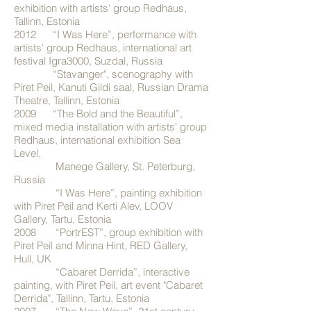
exhibition with artists' group Redhaus,
Tallinn, Estonia
2012 “I Was Here”, performance with
artists' group Redhaus, international art
festival Igra3000, Suzdal, Russia
“Stavanger", scenography with
Piret Peil, Kanuti Gildi saal, Russian Drama
Theatre, Tallinn, Estonia
2009 “The Bold and the Beautiful”,
mixed media installation with artists' group
Redhaus, international exhibition Sea
Level,
Manege Gallery, St. Peterburg,
Russia
“I Was Here”, painting exhibition
with Piret Peil and Kerti Alev, LOOV
Gallery, Tartu, Estonia
2008 “PortrEST”, group exhibition with
Piret Peil and Minna Hint, RED Gallery,
Hull, UK
“Cabaret Derrida”, interactive
painting, with Piret Peil, art event "Cabaret
Derrida", Tallinn, Tartu, Estonia