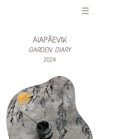
AIAPÄEVIK
GARDEN DIARY
2024