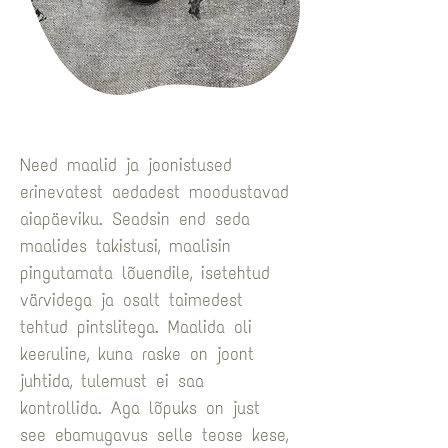
Need maalid ja joonistused 
erinevatest aedadest moodustavad 
aiapäeviku. Seadsin end seda 
maalides takistusi, maalisin 
pingutamata lõuendile, isetehtud 
värvidega ja osalt taimedest 
tehtud pintslitega. Maalida oli 
keeruline, kuna raske on joont 
juhtida, tulemust ei saa 
kontrollida. Aga lõpuks on just 
see ebamugavus selle teose kese, 