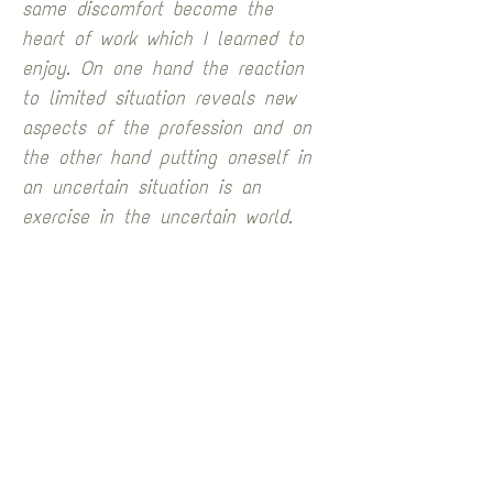
same discomfort become the 
heart of work which I learned to 
enjoy. On one hand the reaction 
to limited situation reveals new 
aspects of the profession and on 
the other hand putting oneself in 
an uncertain situation is an 
exercise in the uncertain world.