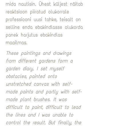
mida nautisin. Ühest küljest näitab 
reaktsioon piiratud olukorrale 
professiooni uusi tahke, teisalt on 
selline enda ebakindlasse olukorda 
panek harjutus ebakindlas 
maailmas.
These paintings and drawings 
from different gardens form a 
garden diary. I set myself 
obstacles, painted onto 
unstretched canvas with self-
made paints and partly with self-
made plant brushes. It was 
difficult to paint, difficult to lead 
the lines and I was unable to 
control the result. But finally, the 