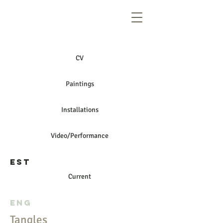
CV
Paintings
Installations
Video/Performance
EST
Current
ENG
Tangles