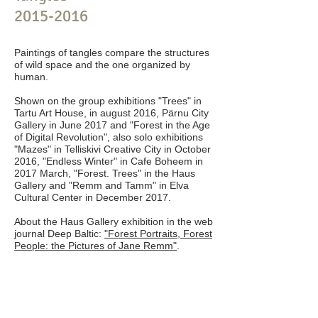
2015-2016
Paintings of tangles compare the structures
of wild space and the one organized by
human.
Shown on the group exhibitions "Trees" in
Tartu Art House, in august 2016, Pärnu City
Gallery in June 2017 and "Forest in the Age
of Digital Revolution", also solo exhibitions
"Mazes" in Telliskivi Creative City in October
2016, "Endless Winter" in Cafe Boheem in
2017 March, "Forest. Trees" in the Haus
Gallery and "Remm and Tamm" in Elva
Cultural Center in December 2017.
About the Haus Gallery exhibition in the web
journal Deep Baltic:
"Forest Portraits, Forest
People: the Pictures of Jane Remm"
.