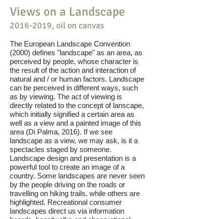
Views on a Landscape
2016-2019
, oil on canvas
The European Landscape Convention
(2000) defines "landscape" as an area, as
perceived by people, whose character is
the result of the action and interaction of
natural and / or human factors. Landscape
can be perceived in different ways, such
as by viewing. The act of viewing is
directly related to the concept of lanscape,
which initially signified a certain area as
well as a view and a painted image of this
area (Di Palma, 2016). If we see
landscape as a view, we may ask, is it a
spectacles staged by someone.
Landscape design and presentation is a
powerful tool to create an image of a
country. Some landscapes are never seen
by the people driving on the roads or
travelling on hiking trails, while others are
highlighted. Recreational consumer
landscapes direct us via information