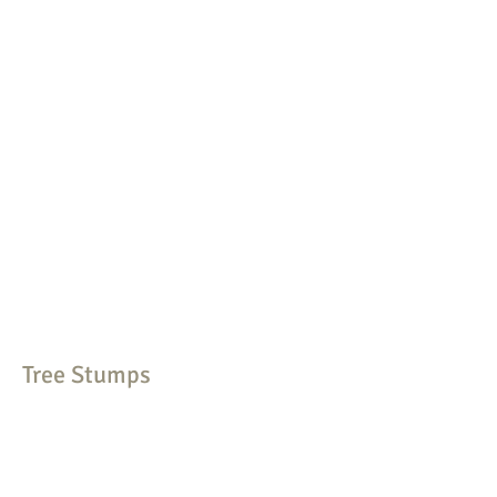
Tree Stumps