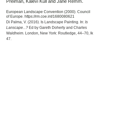
Preiman, Kalevi Kull and Jane Remm.
European Landscape Convention (2000). Council
of Europe.
https://rm.coe.int/1680080621
Di Palma, V. (2016). Is Landscape Painting. In:
Is
Lanscape...?
Ed by Gareth Doherty and Charles
Waldheim. London, New York: Routledge, 44–70, lk
47.