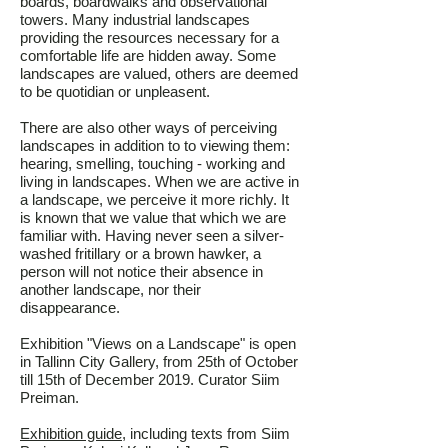
boards, boardwalks and observational
towers. Many industrial landscapes
providing the resources necessary for a
comfortable life are hidden away. Some
landscapes are valued, others are deemed
to be quotidian or unpleasent.
There are also other ways of perceiving
landscapes in addition to to viewing them:
hearing, smelling, touching - working and
living in landscapes. When we are active in
a landscape, we perceive it more richly. It
is known that we value that which we are
familiar with. Having never seen a silver-
washed fritillary or a brown hawker, a
person will not notice their absence in
another landscape, nor their
disappearance.
Exhibition "Views on a Landscape" is open
in Tallinn City Gallery, from 25th of October
till 15th of December 2019. Curator Siim
Preiman.
Exhibition guide
, including texts from Siim