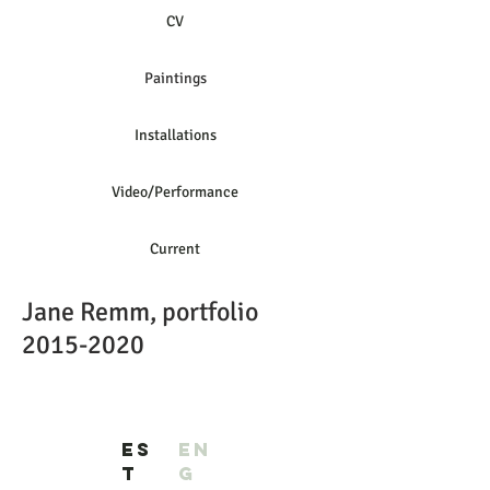
CV
Paintings
Installations
Video/Performance
Current
Jane Remm, portfolio
2015-2020
ES
EN
T
G