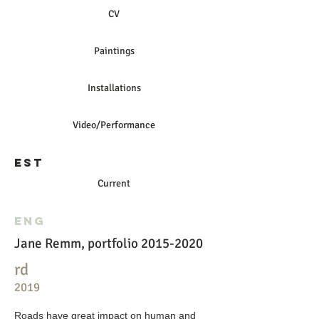
CV
Paintings
Installations
Video/Performance
EST
Current
ENG
Jane Remm, portfolio 2015-2020
rd
2019
Roads have great impact on human and