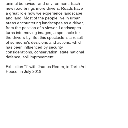
animal behaviour and environment. Each
new road brings more drivers. Roads have
a great role how we experience landscape
and land. Most of the people live in urban
areas encountering landscapes as a driver,
from the position of a viewer. Landscapes
turns into moving images, a spectacle for
the drivers-by. But this spectacle is a result
of someone's desicions and actions, which
has been influenced by security
considerations, conservation, state national
defence, soil improvement.
Exhibition "t" with Jaanus Remm, in Tartu Art
House, in July 2019.